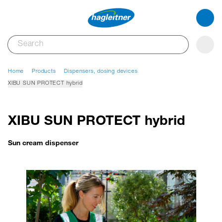
Home
Products
Dispensers, dosing devices
XIBU SUN PROTECT hybrid
XIBU SUN PROTECT hybrid
Sun cream dispenser