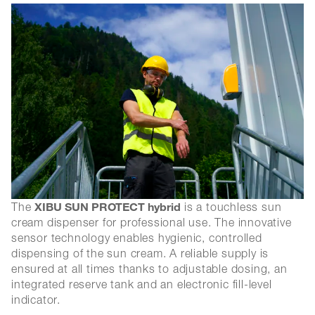
XIBU SUN PROTECT hybrid
The
is a touchless sun
cream dispenser for professional use. The innovative
sensor technology enables hygienic, controlled
dispensing of the sun cream. A reliable supply is
ensured at all times thanks to adjustable dosing, an
integrated reserve tank and an electronic fill-level
indicator.