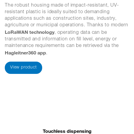
The robust housing made of impact-resistant, UV-
resistant plastic is ideally suited to demanding
applications such as construction sites, industry,
agriculture or municipal operations. Thanks to modern
LoRaWAN technology
, operating data can be
transmitted and information on fill level, energy or
maintenance requirements can be retrieved via the
Hagleitner360 app
.
View product
Touchless dispensing