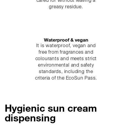
cared for without leaving a
greasy residue.
Waterproof & vegan
It is waterproof, vegan and
free from fragrances and
colourants and meets strict
environmental and safety
standards, including the
criteria of the EcoSun Pass.
Hygienic sun cream
dispensing