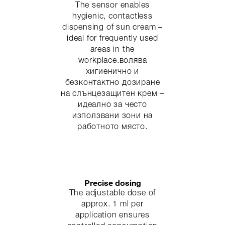
The sensor enables
hygienic, contactless
dispensing of sun cream –
ideal for frequently used
areas in the
workplace.волява
хигиенично и
безконтактно дозиране
на слънцезащитен крем –
идеално за често
използвани зони на
работното място.
Precise dosing
The adjustable dose of
approx. 1 ml per
application ensures