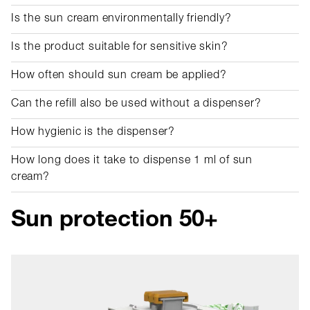
Is the sun cream environmentally friendly?
Is the product suitable for sensitive skin?
How often should sun cream be applied?
Can the refill also be used without a dispenser?
How hygienic is the dispenser?
How long does it take to dispense 1 ml of sun
cream?
Sun protection 50+