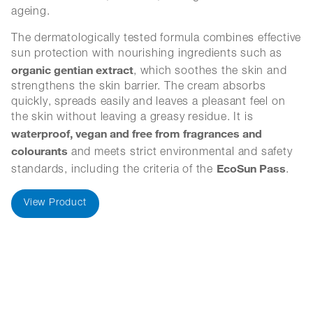
ageing.
The dermatologically tested formula combines effective
sun protection with nourishing ingredients such as
organic gentian extract
, which soothes the skin and
strengthens the skin barrier. The cream absorbs
quickly, spreads easily and leaves a pleasant feel on
the skin without leaving a greasy residue. It is
waterproof, vegan and free from fragrances and
colourants
and meets strict environmental and safety
EcoSun Pass
standards, including the criteria of the
.
View Product