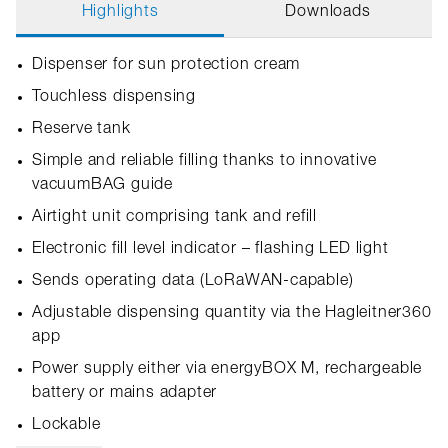
Highlights
Downloads
Dispenser for sun protection cream
Touchless dispensing
Reserve tank
Simple and reliable filling thanks to innovative
vacuumBAG guide
Airtight unit comprising tank and refill
Electronic fill level indicator – flashing LED light
Sends operating data (LoRaWAN-capable)
Adjustable dispensing quantity via the Hagleitner360
app
Power supply either via energyBOX M, rechargeable
battery or mains adapter
Lockable