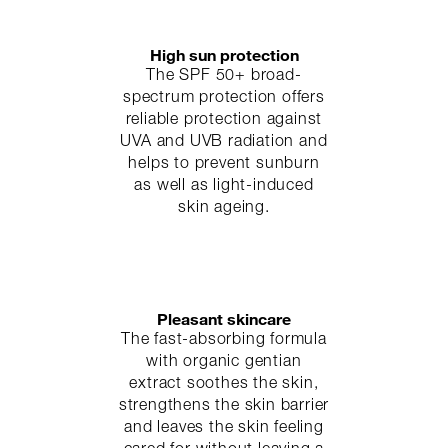
High sun protection
The SPF 50+ broad-
spectrum protection offers
reliable protection against
UVA and UVB radiation and
helps to prevent sunburn
as well as light-induced
skin ageing.
Pleasant skincare
The fast-absorbing formula
with organic gentian
extract soothes the skin,
strengthens the skin barrier
and leaves the skin feeling