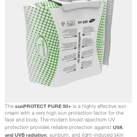
sunPROTECT PURE 50+
The
is a highly effective sun
cream with a very high sun protection factor for the
face and body. The modern broad-spectrum UV
UVA
protection provides reliable protection against
and UVB radiation
, sunburn, and light-induced skin