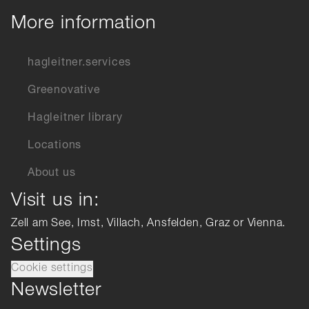
More information
hagleitner.services
Greenovative
Hagleitner library
Locations
About us
Visit us in:
Zell am See, Imst, Villach, Ansfelden, Graz or Vienna.
Settings
Cookie settings
Newsletter