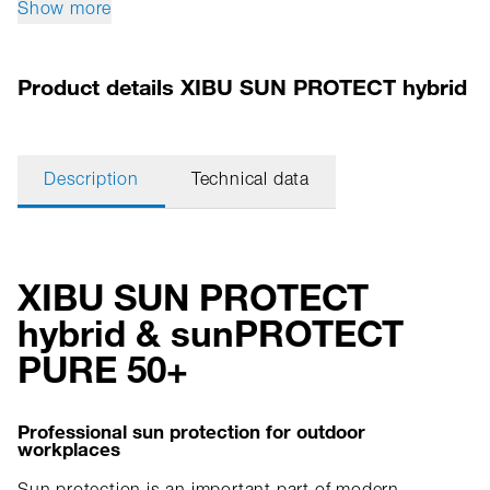
Show more
Product details XIBU SUN PROTECT hybrid
Description
Technical data
XIBU SUN PROTECT
hybrid & sunPROTECT
PURE 50+
Professional sun protection for outdoor
workplaces