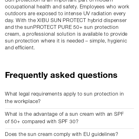
Sun protection is an important part of modern
occupational health and safety. Employees who work
outdoors are exposed to intense UV radiation every
day. With the XIBU SUN PROTECT hybrid dispenser
and the sunPROTECT PURE 50+ sun protection
cream, a professional solution is available to provide
sun protection where it is needed – simple, hygienic
and efficient.
Frequently asked questions
What legal requirements apply to sun protection in
the workplace?
What is the advantage of a sun cream with an SPF
of 50+ compared with SPF 30?
Does the sun cream comply with EU guidelines?