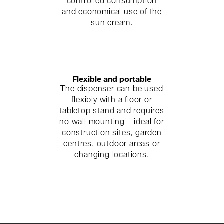
controlled consumption
and economical use of the
sun cream.
Flexible and portable
The dispenser can be used
flexibly with a floor or
tabletop stand and requires
no wall mounting – ideal for
construction sites, garden
centres, outdoor areas or
changing locations.