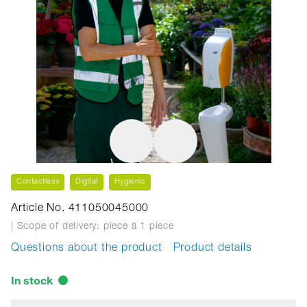
Contactless
Digital
Hygienic
Article No. 411050045000
| Scope of delivery: piece
à 1 piece
Questions about the product
Product details
In stock