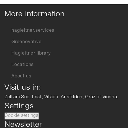
More information
hagleitner.services
Greenovative
Hagleitner library
Locations
About us
Visit us in:
Zell am See, Imst, Villach, Ansfelden, Graz or Vienna.
Settings
Cookie settings
Newsletter