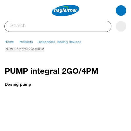
Home
Products
Dispensers, dosing devices
PUMP integral 2GO/4PM
PUMP integral 2GO/4PM
Dosing pump