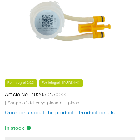
For integral 2GO
For integral 4PURE/MIX
Article No. 492050150000
| Scope of delivery: piece
à 1 piece
Questions about the product
Product details
In stock