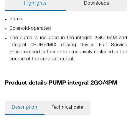
Highlights
Downloads
Pump
Solenoid-operated
The pump is included in the integral 2GO HsM and
integral 4PURE/MIX dosing device Full Service
Proactive and is therefore proactively replaced in the
course of the service interval.
Product details PUMP integral 2GO/4PM
Description
Technical data