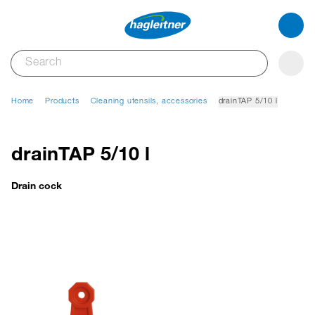
Home
Products
Cleaning utensils, accessories
drainTAP 5/10 l
drainTAP 5/10 l
Drain cock