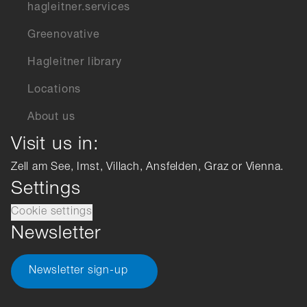
hagleitner.services
Greenovative
Hagleitner library
Locations
About us
Visit us in:
Zell am See, Imst, Villach, Ansfelden, Graz or Vienna.
Settings
Cookie settings
Newsletter
Newsletter sign-up