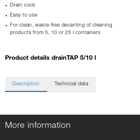
Drain cock
Easy to use
For clean, waste-free decanting of cleaning
products from 5, 10 or 25 l containers
Product details drainTAP 5/10 l
Description
Technical data
More information