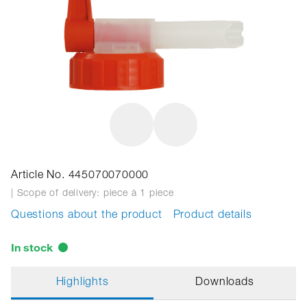
Article No. 445070070000
| Scope of delivery: piece
à 1 piece
Questions about the product
Product details
In stock
Highlights
Downloads